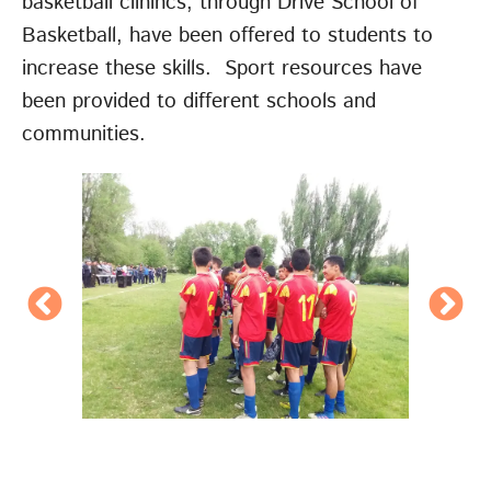
basketball clinincs, through Drive School of
Basketball, have been offered to students to
increase these skills. Sport resources have
been provided to different schools and
communities.