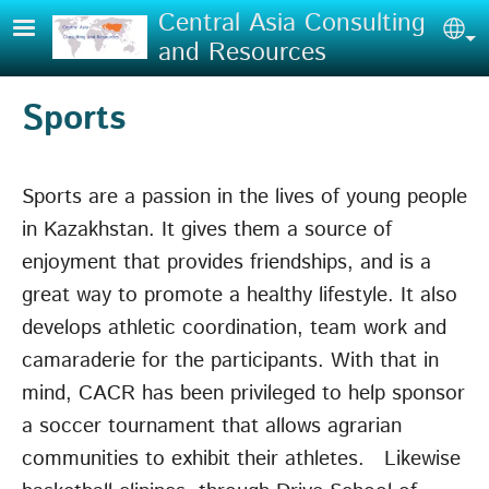
Skip to main content
Central Asia Consulting
Sel
and Resources
Sports
Sports are a passion in the lives of young people
in Kazakhstan. It gives them a source of
enjoyment that provides friendships, and is a
great way to promote a healthy lifestyle. It also
develops athletic coordination, team work and
camaraderie for the participants. With that in
mind, CACR has been privileged to help sponsor
a soccer tournament that allows agrarian
communities to exhibit their athletes. Likewise