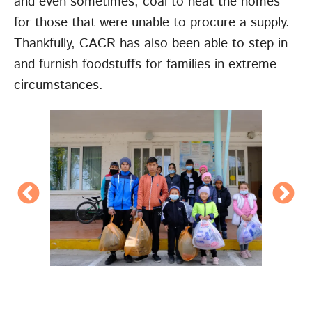
and even sometimes, coal to heat the homes
for those that were unable to procure a supply.
Thankfully, CACR has also been able to step in
and furnish foodstuffs for families in extreme
circumstances.