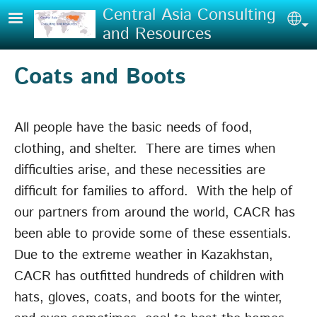
Skip to main content
Central Asia Consulting
Sel
and Resources
Coats and Boots
All people have the basic needs of food,
clothing, and shelter. There are times when
difficulties arise, and these necessities are
difficult for families to afford. With the help of
our partners from around the world, CACR has
been able to provide some of these essentials.
Due to the extreme weather in Kazakhstan,
CACR has outfitted hundreds of children with
hats, gloves, coats, and boots for the winter,