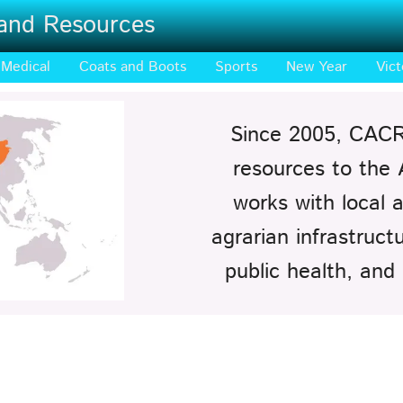
 and Resources
Medical
Coats and Boots
Sports
New Year
Vict
Since 2005, CACR
resources to the
works with local a
agrarian infrastruc
public health, and