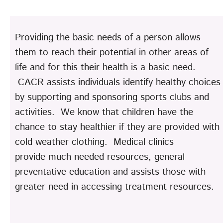
Providing the basic needs of a person allows
them to reach their potential in other areas of
life and for this their health is a basic need.
CACR assists individuals identify healthy choices
by supporting and sponsoring sports clubs and
activities. We know that children have the
chance to stay healthier if they are provided with
cold weather clothing. Medical clinics
provide much needed resources, general
preventative education and assists those with
greater need in accessing treatment resources.