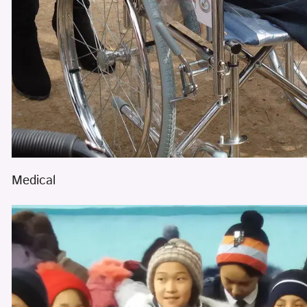
Medical