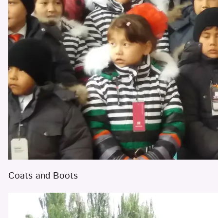
Coats and Boots