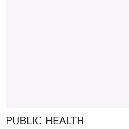
PUBLIC HEALTH