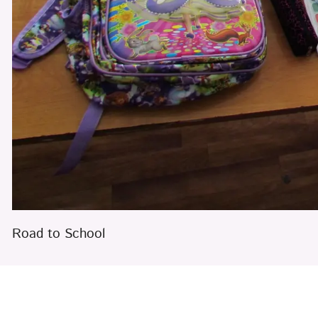
Road to School