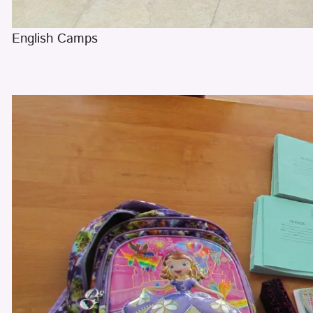
English Camps
​​​​​