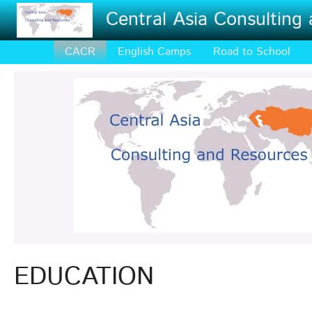
Skip to main content
Central Asia Consulting
CACR
English Camps
Road to School
EDUCATION