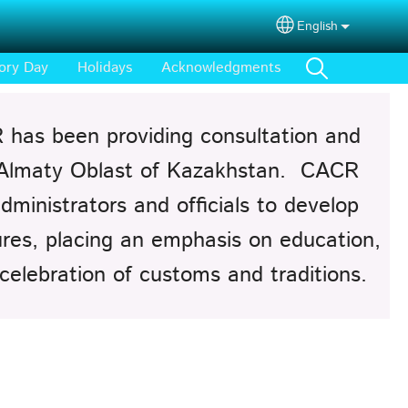
English
Select your lang
ory Day
Holidays
Acknowledgments
 has been providing consultation and
 Almaty Oblast of Kazakhstan. CACR
dministrators and officials to develop
tures, placing an emphasis on education,
 celebration of customs and traditions.