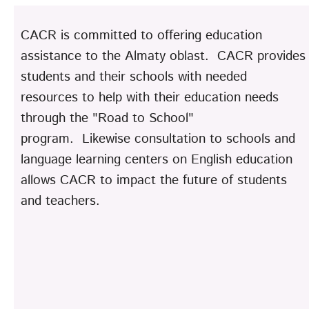
CACR is committed to offering education
assistance to the Almaty oblast. CACR provides
students and their schools with needed
resources to help with their education needs
through the "Road to School"
program. Likewise consultation to schools and
language learning centers on English education
allows CACR to impact the future of students
and teachers.